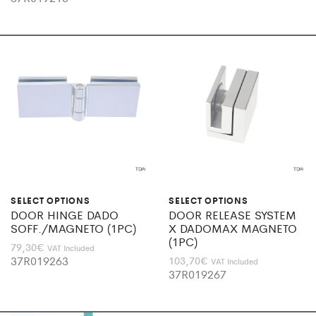
SELECT OPTIONS
SELECT OPTIONS
DOOR HINGE DADO
DOOR RELEASE SYSTEM
SOFF./MAGNETO (1PC)
X DADOMAX MAGNETO
(1PC)
79,30
€
VAT Included
37R019263
103,70
€
VAT Included
37R019267