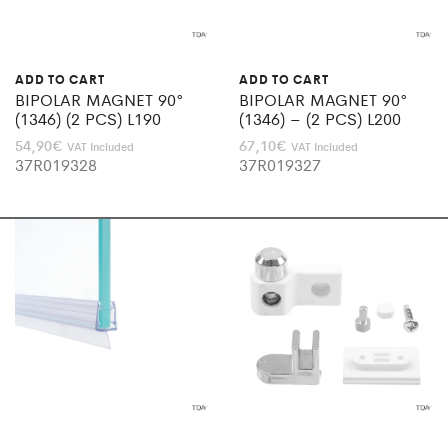
ADD TO CART
ADD TO CART
BIPOLAR MAGNET 90°
BIPOLAR MAGNET 90°
(1346) (2 PCS) L190
(1346) – (2 PCS) L200
54,90
€
67,10
€
VAT Included
VAT Included
37R019328
37R019327