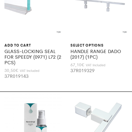
ADD TO CART
SELECT OPTIONS
GLASS-LOCKING SEAL
HANDLE RANGE DADO
FOR SPEEDY (0971) L72 (2
(2017) (1PC)
PCS)
67,10
€
VAT Included
37R019329
30,50
€
VAT Included
37R019143