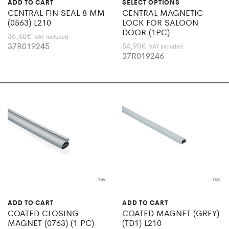
ADD TO CART
SELECT OPTIONS
CENTRAL FIN SEAL 8 MM
CENTRAL MAGNETIC
(0563) L210
LOCK FOR SALOON
DOOR (1PC)
36,60
€
VAT Included
37R019245
54,90
€
VAT Included
37R019246
ADD TO CART
ADD TO CART
COATED CLOSING
COATED MAGNET (GREY)
MAGNET (0763) (1 PC)
(TD1) L210