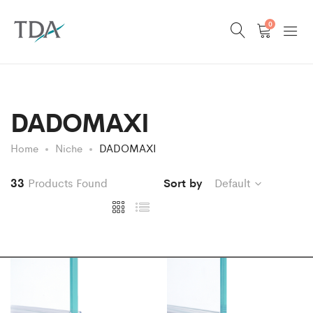
0
DADOMAXI
Home
Niche
DADOMAXI
33
Products Found
Sort by
Default