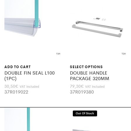
ADD TO CART
SELECT OPTIONS
DOUBLE FIN SEAL L100
DOUBLE HANDLE
(1PC)
PACKAGE 320MM
30,50
€
79,30
€
VAT Included
VAT Included
37R019022
37R019380
Out Of Stock