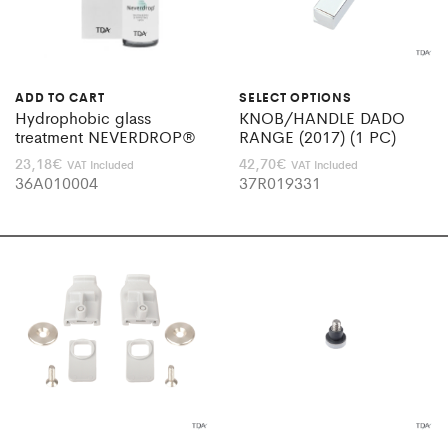
ADD TO CART
SELECT OPTIONS
Hydrophobic glass
KNOB/HANDLE DADO
treatment NEVERDROP®
RANGE (2017) (1 PC)
23,18
€
42,70
€
VAT Included
VAT Included
36A010004
37R019331