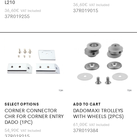
L210
36,60
€
VAT Included
37R019015
36,60
€
VAT Included
37R019255
SELECT OPTIONS
ADD TO CART
CORNER CONNECTOR
DADOMAXI TROLLEYS
CHR FOR CORNER ENTRY
WITH WHEELS (2PCS)
DADO (1PC)
61,00
€
VAT Included
37R019384
54,90
€
VAT Included
37R019215