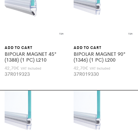
ADD TO CART
ADD TO CART
BIPOLAR MAGNET 45°
BIPOLAR MAGNET 90°
(1388) (1 PC) L210
(1346) (1 PC) L200
42,70
€
42,70
€
VAT Included
VAT Included
37R019323
37R019330