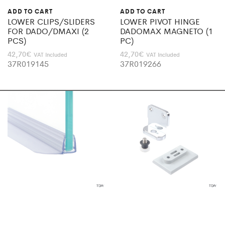
ADD TO CART
ADD TO CART
LOWER CLIPS/SLIDERS
LOWER PIVOT HINGE
FOR DADO/DMAXI (2
DADOMAX MAGNETO (1
PCS)
PC)
42,70
€
42,70
€
VAT Included
VAT Included
37R019145
37R019266
ADD TO CART
SELECT OPTIONS
PERPEND.FIN SEAL 20MM
PIVOT/ HINGE DADO