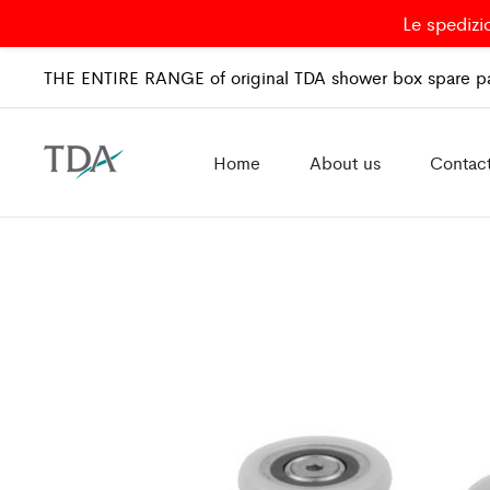
Le spedizi
THE ENTIRE RANGE of original TDA shower box spare pa
Home
About us
Contac