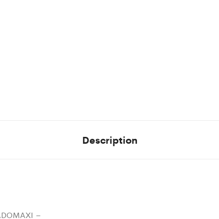
Description
ADOMAXI –