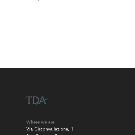
Where we are
Via Circonvallazione, 1