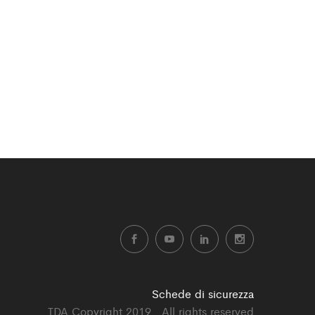
Schede di sicurezza
TDA Copyright 2019 . All rights reserved