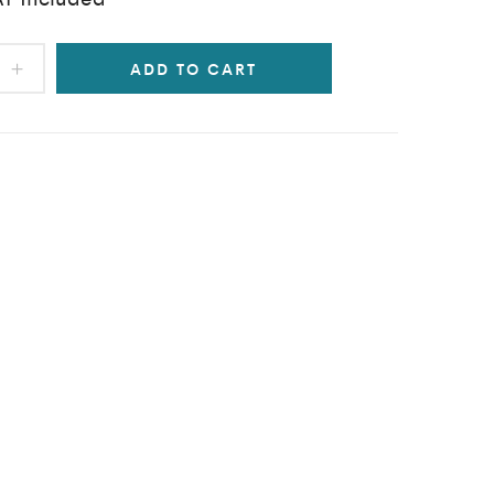
ADD TO CART