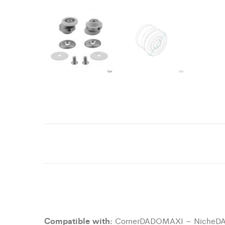
Compatible with:
CornerDADOMAXI – NicheD