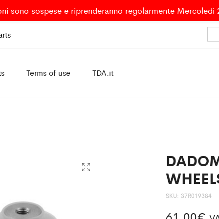
oni sono sospese e riprenderanno regolarmente Mercoledì
rts
ts
Terms of use
TDA.it
DADOM
WHEELS
SKU:
37R019384
61,00
€
VA