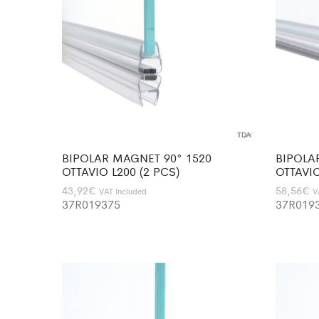
BIPOLAR MAGNET 90° 1520
BIPOLA
OTTAVIO L200 (2 PCS)
OTTAVIO
43,92
€
58,56
€
VAT Included
V
37R019375
37R019