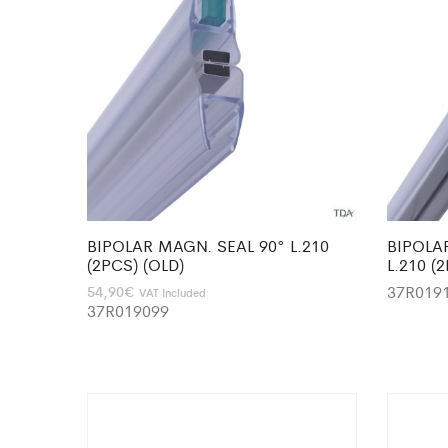
BIPOLAR MAGN. SEAL 90° L.210
BIPOLA
(2PCS) (OLD)
L.210 (
37R019
54,90
€
VAT Included
37R019099