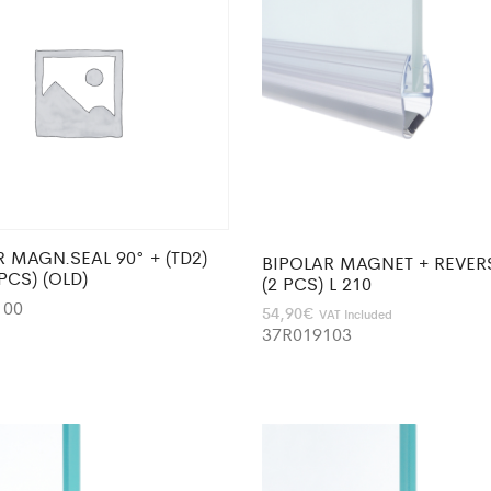
 MAGN.SEAL 90° + (TD2)
BIPOLAR MAGNET + REVER
2PCS) (OLD)
(2 PCS) L 210
100
54,90
€
VAT Included
37R019103