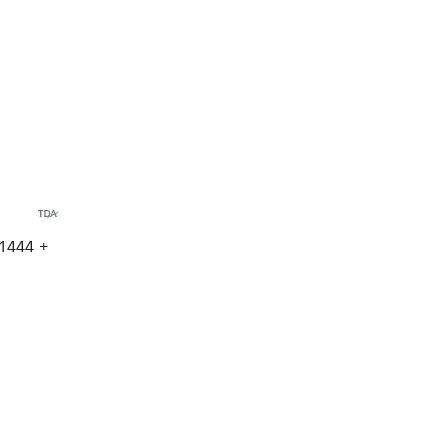
1444 +