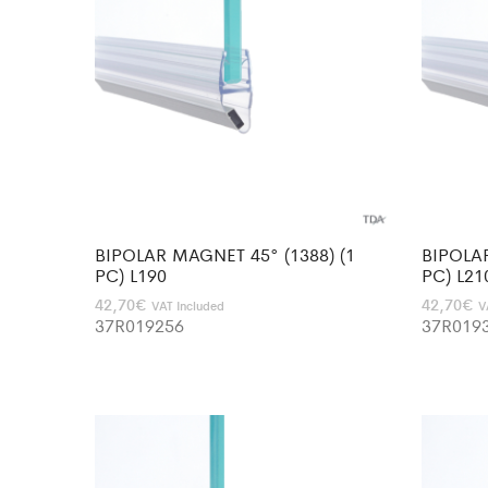
BIPOLAR MAGNET 45° (1388) (1
BIPOLAR
PC) L190
PC) L21
42,70
€
42,70
€
VAT Included
V
37R019256
37R019