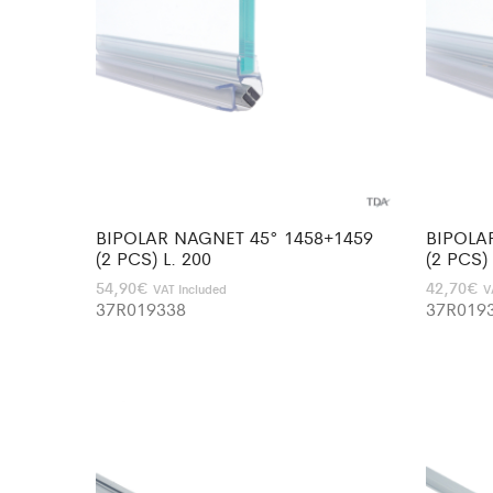
BIPOLAR NAGNET 45° 1458+1459
BIPOLA
(2 PCS) L. 200
(2 PCS)
54,90
€
42,70
€
VAT Included
V
37R019338
37R019