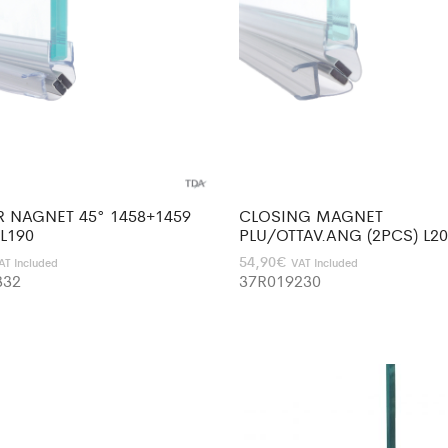
R NAGNET 45° 1458+1459
CLOSING MAGNET
 L190
PLU/OTTAV.ANG (2PCS) L2
54,90
€
AT Included
VAT Included
332
37R019230