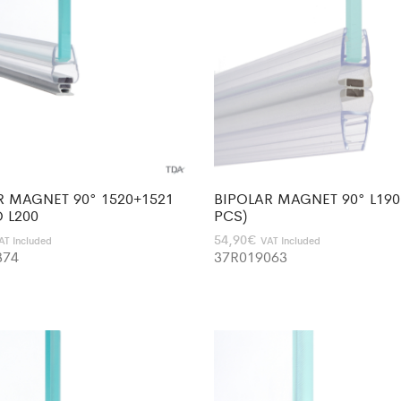
R MAGNET 90° 1520+1521
BIPOLAR MAGNET 90° L190 
 L200
PCS)
54,90
€
AT Included
VAT Included
374
37R019063