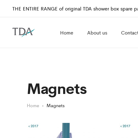
THE ENTIRE RANGE of original TDA shower box spare pa
Home
About us
Contac
Magnets
Home
Magnets