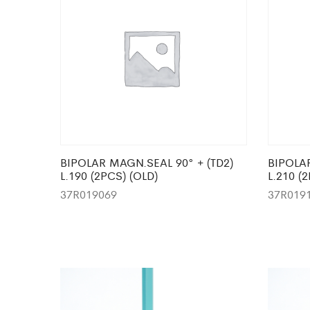
BIPOLAR MAGN.SEAL 90° + (TD2)
BIPOLAR
L.190 (2PCS) (OLD)
L.210 (
37R019069
37R019