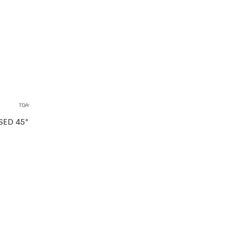
SED 45°