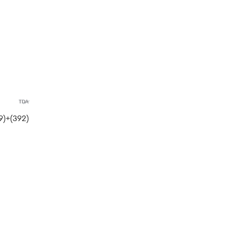
)+(392)