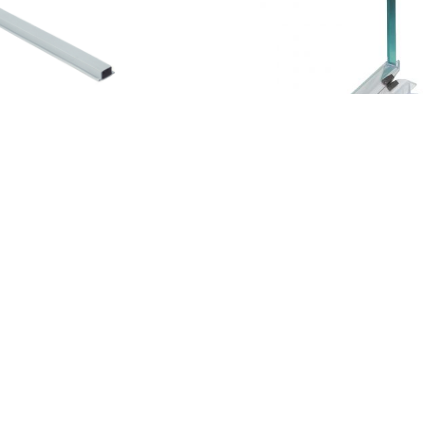
 MAGNET (GREY) (TD1)
COPPIA DI MAGNETI BIPOL
L200
54,90
€
AT Included
VAT Included
015