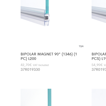
BIPOLAR MAGNET 90° (1346) (1
BIPOLAR
PC) L200
PCS) L1
42,70
€
54,90
€
VAT Included
V
37R019330
37R019