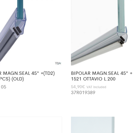
R MAGN.SEAL 45° +(TD2)
BIPOLAR MAGN.SEAL 45° +
2PCS) (OLD)
1521 OTTAVIO L.200
105
54,90
€
VAT Included
37R019389