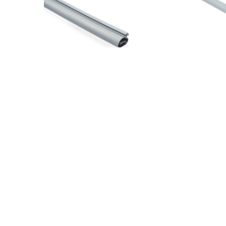
COATED CLOSING MAGNET (0763)
COATED
(1 PC) L210
L210
36,60
€
36,60
€
VAT Included
V
37R019255
37R019