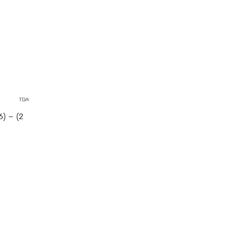
) – (2