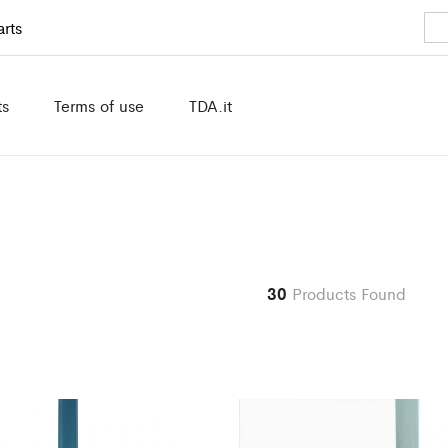
rts
ts
Terms of use
TDA.it
30
Products Found