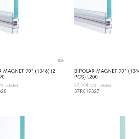
 MAGNET 90° (1346) (2
BIPOLAR MAGNET 90° (1346
90
PCS) L200
67,10
€
AT Included
VAT Included
328
37R019327