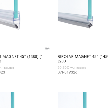
 MAGNET 45° (1388) (1
BIPOLAR MAGNET 45° (1459
0
L200
30,50
€
AT Included
VAT Included
323
37R019326