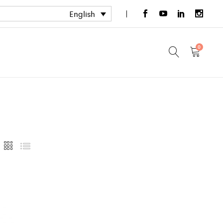
English
0