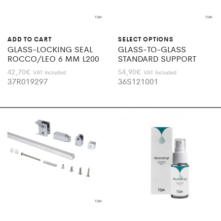
ADD TO CART
SELECT OPTIONS
GLASS-LOCKING SEAL
GLASS-TO-GLASS
ROCCO/LEO 6 MM L200
STANDARD SUPPORT
42,70
€
54,90
€
VAT Included
VAT Included
37R019297
36S121001