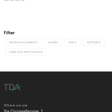
Filter
FASTENING ELEMENTS
HINGES
SEALS
SUPPORTS
CARE AND MAINTENANCE
Where we are
Via Circonvallazione, 1