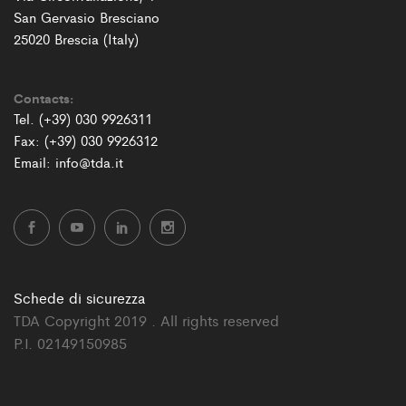
San Gervasio Bresciano
25020 Brescia (Italy)
Contacts:
Tel. (+39) 030 9926311
Fax: (+39) 030 9926312
Email: info@tda.it
Schede di sicurezza
TDA Copyright 2019 . All rights reserved
P.I. 02149150985