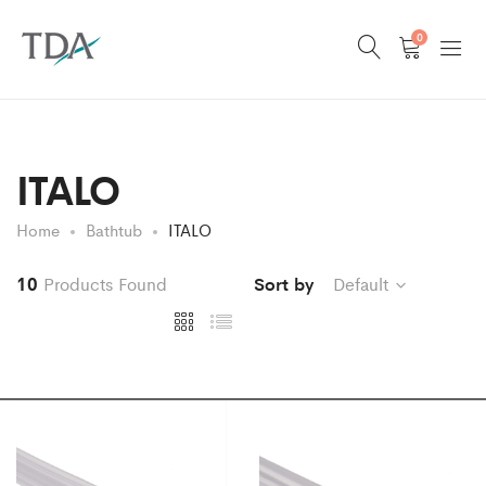
0
ITALO
Home
Bathtub
ITALO
10
Products Found
Sort by
Default