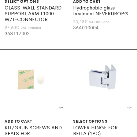
SELECT OPTIONS
ADD TO CART
GLASS-WALL STANDARD
Hydrophobic glass
SUPPORT ARM L1000
treatment NEVERDROP®
W/T-CONNECTOR
23,18
€
VAT Included
36A010004
97,60
€
VAT Included
36S117002
ADD TO CART
SELECT OPTIONS
KIT/GRUB SCREWS AND
LOWER HINGE FOR
SEALS FOR
BELLA (1PC)