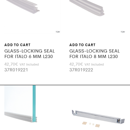
ADD TO CART
ADD TO CART
GLASS-LOCKING SEAL
GLASS-LOCKING SEAL
FOR ITALO 6 MM L230
FOR ITALO 8 MM L230
42,70
€
42,70
€
VAT Included
VAT Included
37R019221
37R019222