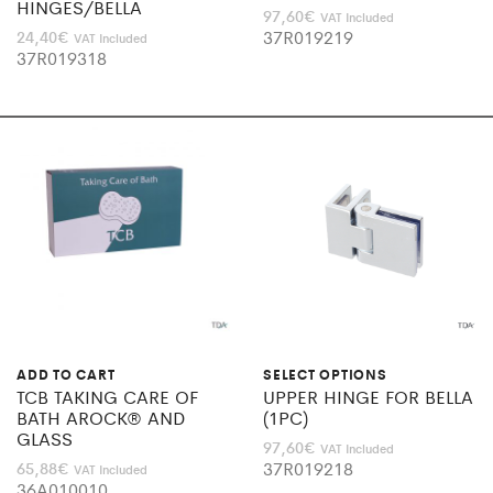
HINGES/BELLA
97,60
€
VAT Included
37R019219
24,40
€
VAT Included
37R019318
ADD TO CART
SELECT OPTIONS
TCB TAKING CARE OF
UPPER HINGE FOR BELLA
BATH AROCK® AND
(1PC)
GLASS
97,60
€
VAT Included
37R019218
65,88
€
VAT Included
36A010010