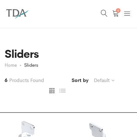
0
Sliders
Home
Sliders
6
Products Found
Sort by
Default