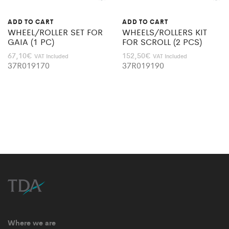
ADD TO CART
ADD TO CART
WHEEL/ROLLER SET FOR
WHEELS/ROLLERS KIT
GAIA (1 PC)
FOR SCROLL (2 PCS)
67,10
€
152,50
€
VAT Included
VAT Included
37R019170
37R019190
Where we are