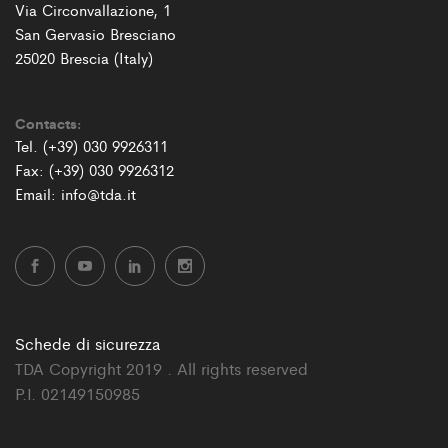
Via Circonvallazione, 1
San Gervasio Bresciano
25020 Brescia (Italy)
Contacts:
Tel. (+39) 030 9926311
Fax: (+39) 030 9926312
Email: info@tda.it
Schede di sicurezza
TDA Copyright 2019 . All rights reserved
P.I. 02149150985