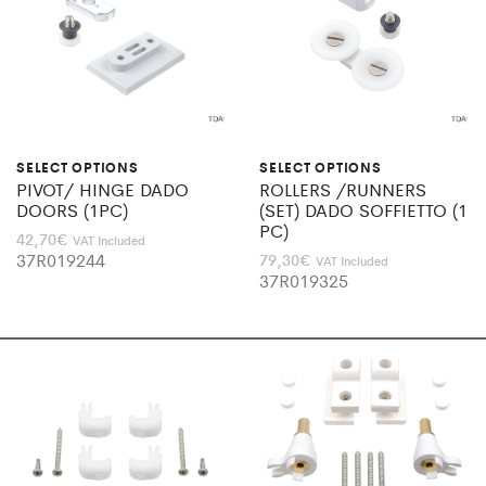
SELECT OPTIONS
SELECT OPTIONS
PIVOT/ HINGE DADO
ROLLERS /RUNNERS
DOORS (1PC)
(SET) DADO SOFFIETTO (1
PC)
42,70
€
VAT Included
37R019244
79,30
€
VAT Included
37R019325