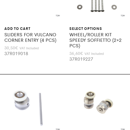
ADD TO CART
SELECT OPTIONS
SLIDERS FOR VULCANO
WHEEL/ROLLER KIT
CORNER ENTRY (4 PCS)
SPEEDY SOFFIETTO (2+2
PCS)
30,50
€
VAT Included
37R019018
36,60
€
VAT Included
37R019227