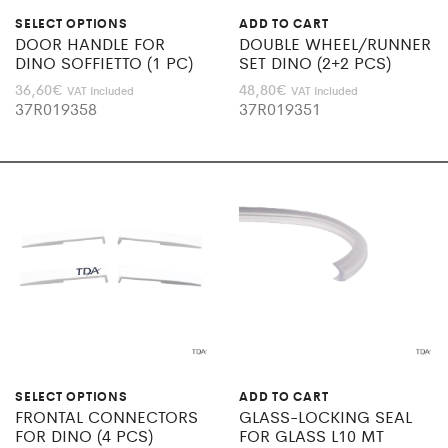
SELECT OPTIONS
ADD TO CART
DOOR HANDLE FOR
DOUBLE WHEEL/RUNNER
DINO SOFFIETTO (1 PC)
SET DINO (2+2 PCS)
36,60
€
48,80
€
VAT Included
VAT Included
37R019358
37R019351
SELECT OPTIONS
ADD TO CART
FRONTAL CONNECTORS
GLASS-LOCKING SEAL
FOR DINO (4 PCS)
FOR GLASS L10 MT