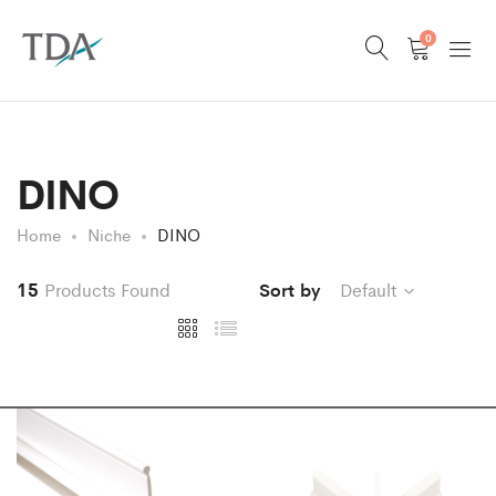
0
DINO
Home
Niche
DINO
15
Products Found
Sort by
Default