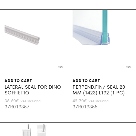
ADD TO CART
ADD TO CART
LATERAL SEAL FOR DINO
PERPEND.FIN/ SEAL 20
SOFFIETTO
MM (1423) L192 (1 PC)
36,60
€
42,70
€
VAT Included
VAT Included
37R019357
37R019355