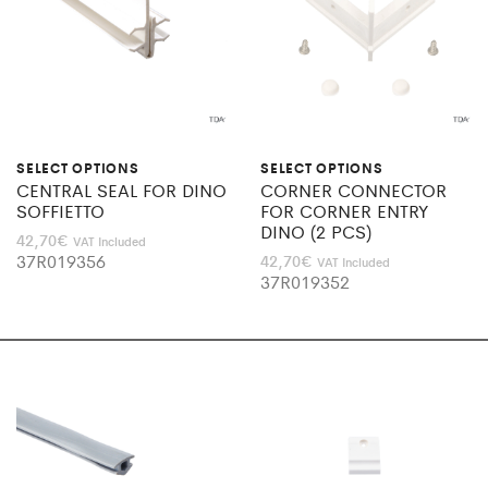
SELECT OPTIONS
SELECT OPTIONS
CENTRAL SEAL FOR DINO
CORNER CONNECTOR
SOFFIETTO
FOR CORNER ENTRY
DINO (2 PCS)
42,70
€
VAT Included
37R019356
42,70
€
VAT Included
37R019352