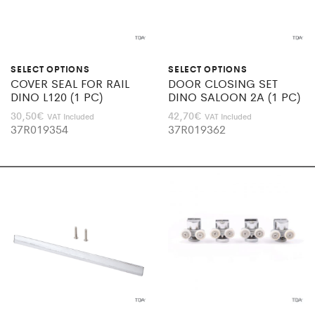
SELECT OPTIONS
SELECT OPTIONS
COVER SEAL FOR RAIL
DOOR CLOSING SET
DINO L120 (1 PC)
DINO SALOON 2A (1 PC)
30,50
€
42,70
€
VAT Included
VAT Included
37R019354
37R019362