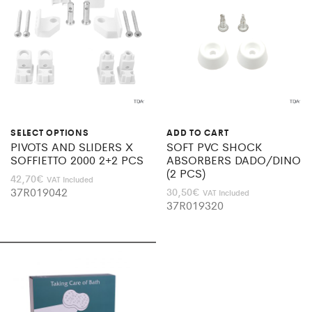
SELECT OPTIONS
ADD TO CART
PIVOTS AND SLIDERS X
SOFT PVC SHOCK
SOFFIETTO 2000 2+2 PCS
ABSORBERS DADO/DINO
(2 PCS)
42,70
€
VAT Included
37R019042
30,50
€
VAT Included
37R019320