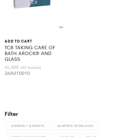
ADD TO CART
TCB TAKING CARE OF
BATH AROCK® AND
GLASS
65,88
€
VAT Included
36A010010
Filter
ASSEMBLY ELEMENTS
BUMPERS/ENDBLOCKS