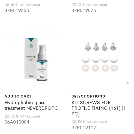
36,60
€
42,70
€
VAT Included
VAT Included
37R019353
37R019075
ADD TO CART
SELECT OPTIONS
Hydrophobic glass
KIT SCREWS FOR
treatment NEVERDROP®
PROFILE FIXING (161) (1
PC)
23,18
€
VAT Included
36A010004
30,50
€
VAT Included
37R019112