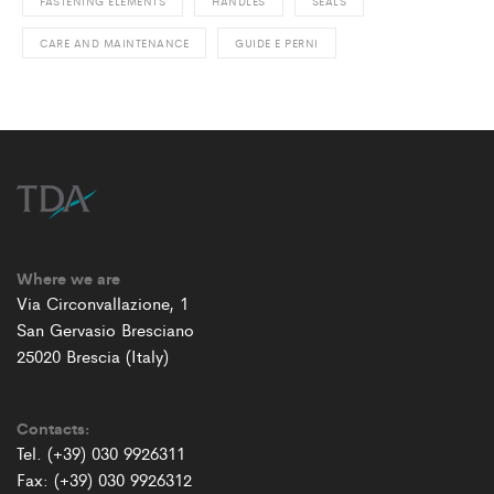
FASTENING ELEMENTS
HANDLES
SEALS
CARE AND MAINTENANCE
GUIDE E PERNI
Where we are
Via Circonvallazione, 1
San Gervasio Bresciano
25020 Brescia (Italy)
Contacts:
Tel. (+39) 030 9926311
Fax: (+39) 030 9926312